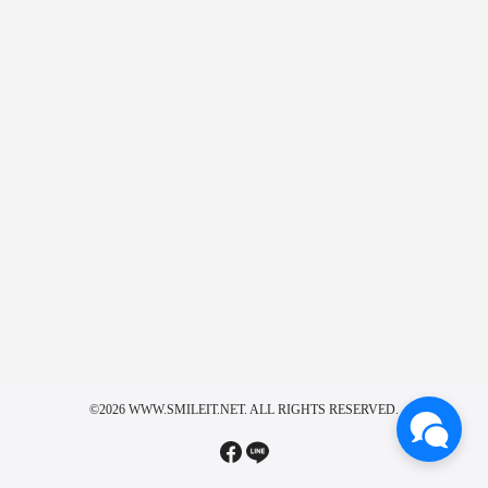
©2026 WWW.SMILEIT.NET. ALL RIGHTS RESERVED.