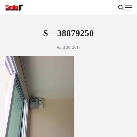
Skip
to
Search
content
for:
S__38879250
April 30, 2017