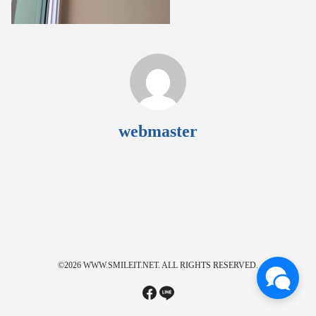
webmaster
©2026 WWW.SMILEIT.NET. ALL RIGHTS RESERVED.