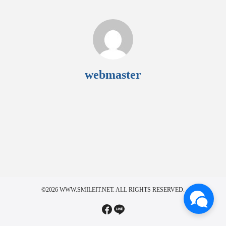
webmaster
©2026 WWW.SMILEIT.NET. ALL RIGHTS RESERVED.