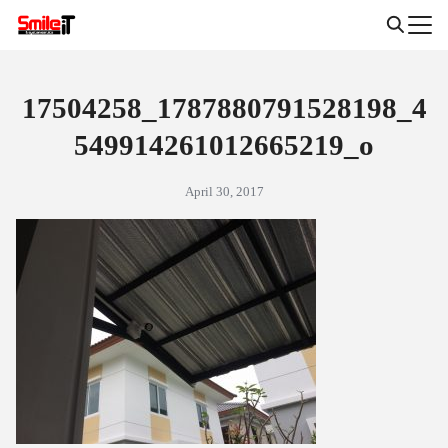
Skip
to
Search
content
for:
17504258_1787880791528198_4
549914261012665219_o
April 30, 2017