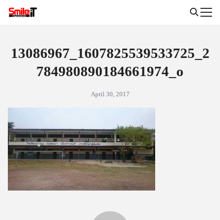
Skip
to
Search
content
for:
13086967_1607825539533725_2
784980890184661974_o
April 30, 2017