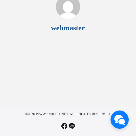
webmaster
©2026 WWW.SMILEIT.NET. ALL RIGHTS RESERVED.