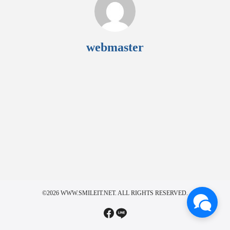
webmaster
©2026 WWW.SMILEIT.NET. ALL RIGHTS RESERVED.