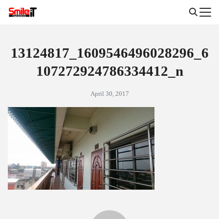
Skip
to
Search
content
for:
13124817_1609546496028296_6
107272924786334412_n
April 30, 2017