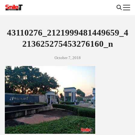
Skip
to
Search
content
for:
43110276_2121999481449659_4
213625275453276160_n
October 7, 2018