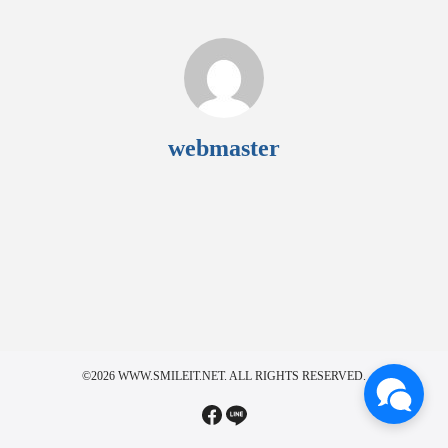
webmaster
©2026 WWW.SMILEIT.NET. ALL RIGHTS RESERVED.