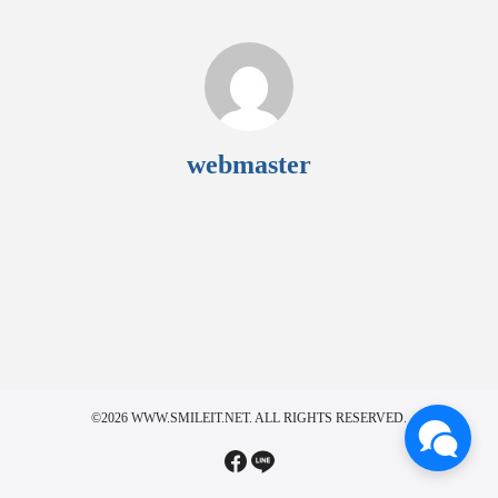
webmaster
©2026 WWW.SMILEIT.NET. ALL RIGHTS RESERVED.