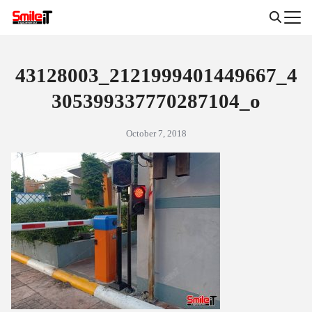
Skip
to
Search
content
for:
43128003_2121999401449667_4
305399337770287104_o
October 7, 2018