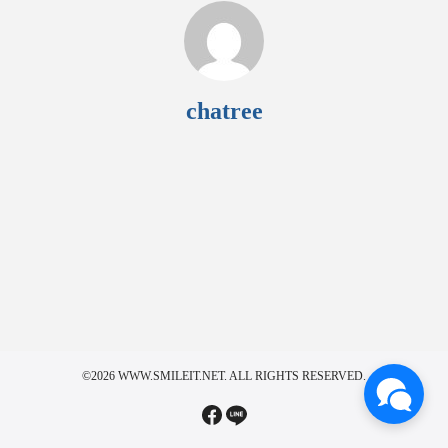
chatree
©2026 WWW.SMILEIT.NET. ALL RIGHTS RESERVED.