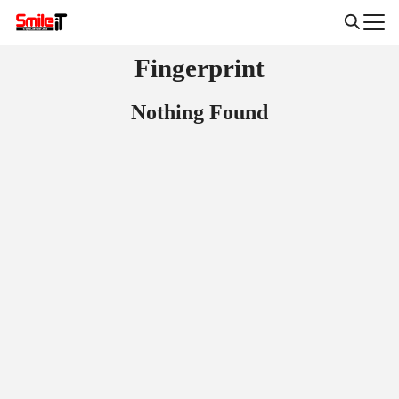
Skip
to
Search
content
Fingerprint
for:
Nothing Found