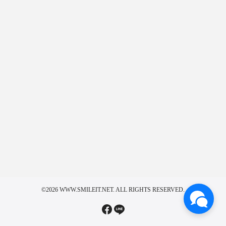
©2026 WWW.SMILEIT.NET. ALL RIGHTS RESERVED.